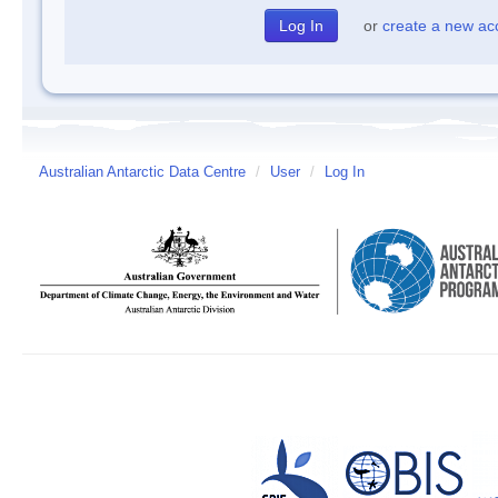
or
create a new ac
Australian Antarctic Data Centre
/
User
/
Log In