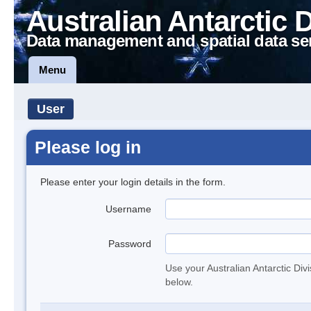
Australian Antarctic 
Data management and spatial data se
Menu
User
Please log in
Please enter your login details in the form.
Username
Password
Use your Australian Antarctic Div
below.