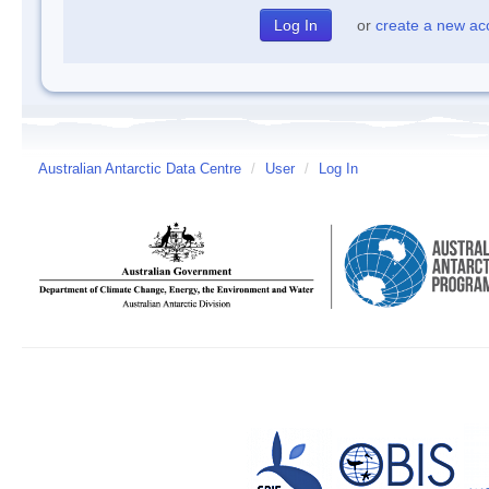
or
create a new ac
Australian Antarctic Data Centre
/
User
/
Log In