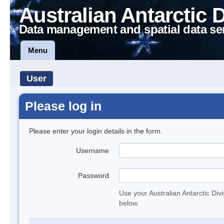
Australian Antarctic 
Data management and spatial data se
Menu
User
Please log in
Please enter your login details in the form.
Username
Password
Use your Australian Antarctic Div
below.