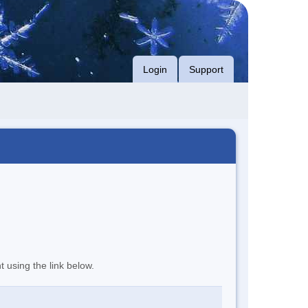
Login
Support
t using the link below.