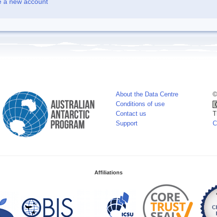
e a new account
About the Data Centre
©
Conditions of use
Contact us
T
Support
C
Affiliations