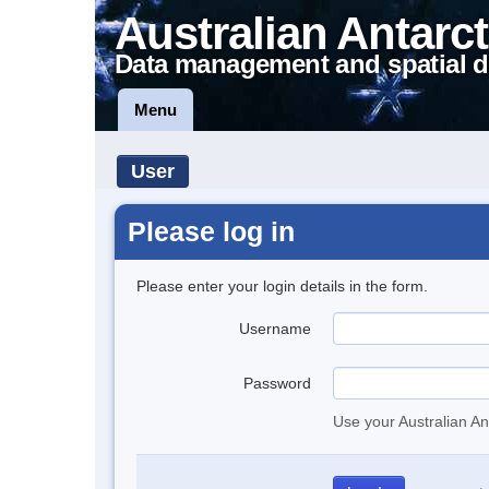
Australian Antarct
Data management and spatial d
Menu
User
Please log in
Please enter your login details in the form.
Username
Password
Use your Australian An