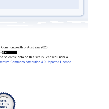
 Commonwealth of Australia 2026
he scientific data on this site is licensed under a
reative Commons Attribution 4.0 Unported License
.