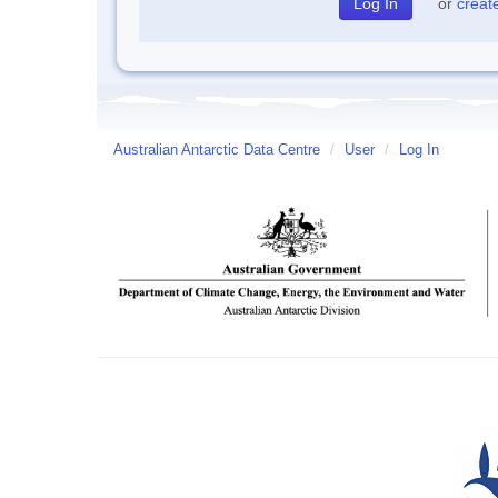
or
creat
Australian Antarctic Data Centre
/
User
/
Log In