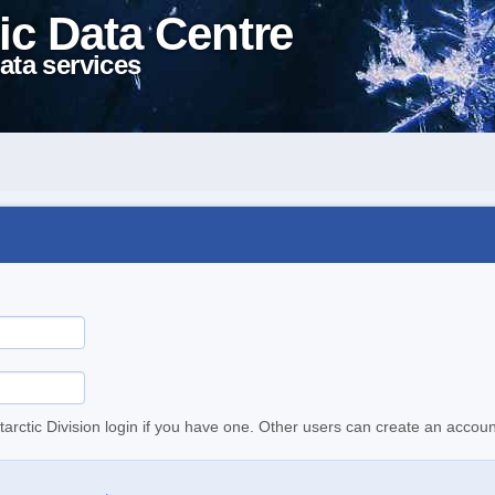
ic Data Centre
ata services
tarctic Division login if you have one. Other users can create an accoun