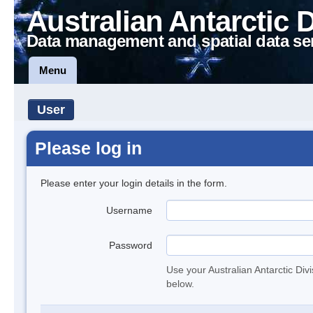
Australian Antarctic 
Data management and spatial data se
Menu
User
Please log in
Please enter your login details in the form.
Username
Password
Use your Australian Antarctic Div
below.