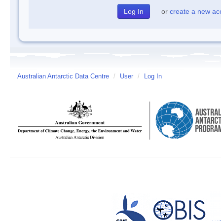
or
create a new ac
Australian Antarctic Data Centre
/
User
/
Log In