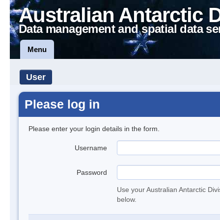
Australian Antarctic 
Data management and spatial data se
Menu
User
Please log in
Please enter your login details in the form.
Username
Password
Use your Australian Antarctic Div
below.