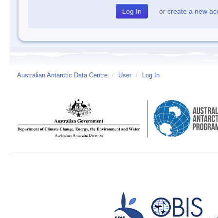
or
create a new ac
Australian Antarctic Data Centre
/
User
/
Log In