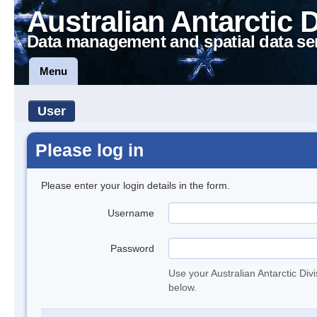
Australian Antarctic 
Data management and spatial data se
Menu
User
Please log in
Please enter your login details in the form.
Username
Password
Use your Australian Antarctic Div
below.