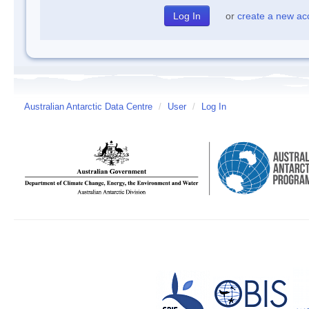
or
create a new ac
Australian Antarctic Data Centre
/
User
/
Log In