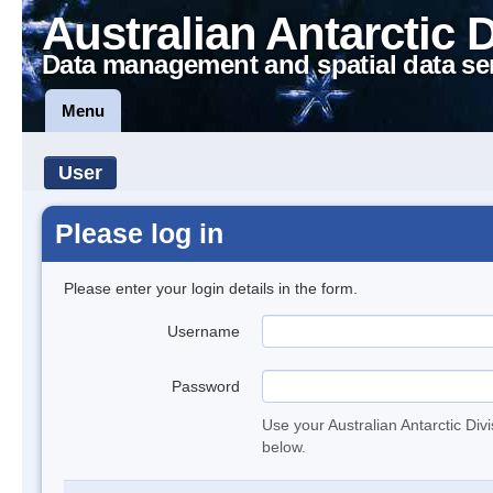
Australian Antarctic 
Data management and spatial data se
Menu
User
Please log in
Please enter your login details in the form.
Username
Password
Use your Australian Antarctic Div
below.