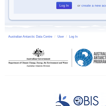
or
create a new ac
Australian Antarctic Data Centre
/
User
/
Log In