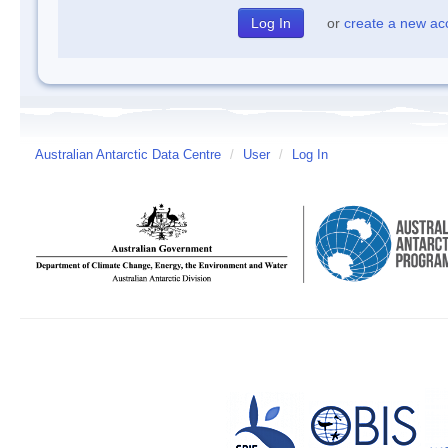
or
create a new ac
Australian Antarctic Data Centre
/
User
/
Log In