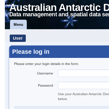
Australian Antarctic 
Data management and spatial data se
Menu
User
Please log in
Please enter your login details in the form.
Username
Password
Use your Australian Antarctic Div
below.