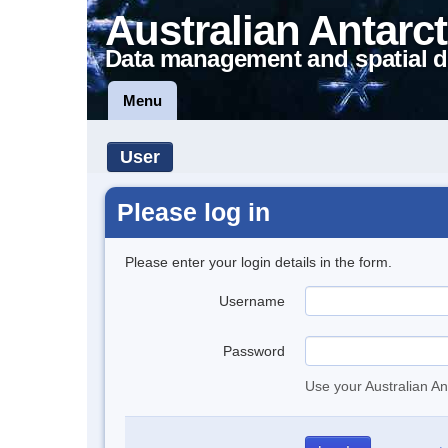
Australian Antarct
Data management and spatial d
Menu
User
Please log in
Please enter your login details in the form.
Username
Password
Use your Australian An