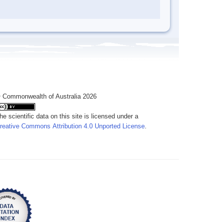
 Commonwealth of Australia 2026
he scientific data on this site is licensed under a
reative Commons Attribution 4.0 Unported License
.