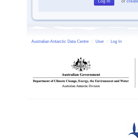
or
creat
Australian Antarctic Data Centre
/
User
/
Log In