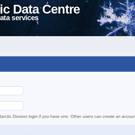
ic Data Centre
ata services
tarctic Division login if you have one. Other users can create an accoun