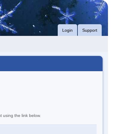
Login
Support
t using the link below.