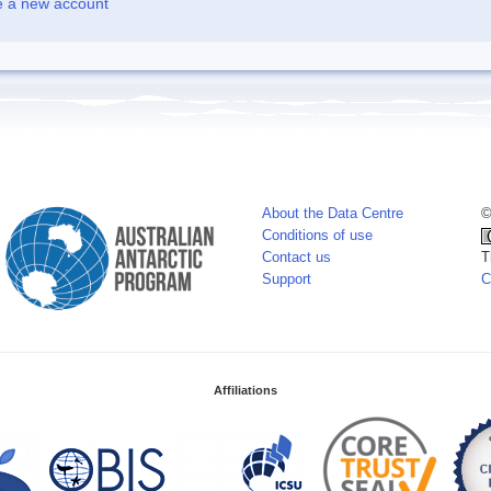
e a new account
About the Data Centre
©
Conditions of use
Contact us
T
Support
C
Affiliations