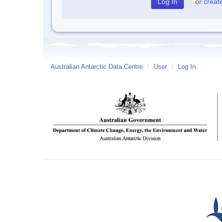
or
creat
Australian Antarctic Data Centre
/
User
/
Log In