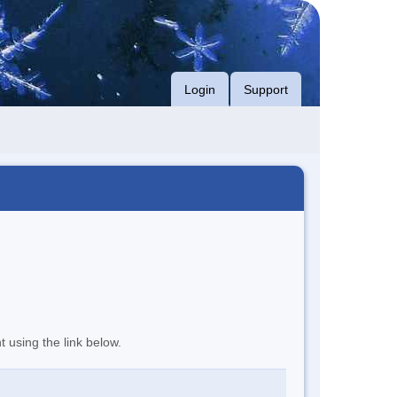
Login
Support
t using the link below.