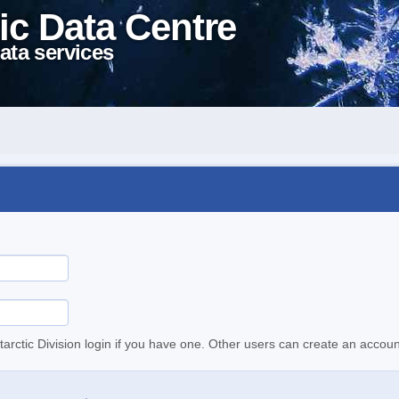
ic Data Centre
ata services
tarctic Division login if you have one. Other users can create an accoun