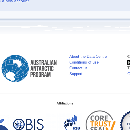
e a new account
About the Data Centre
©
Conditions of use
Contact us
T
Support
C
Affiliations