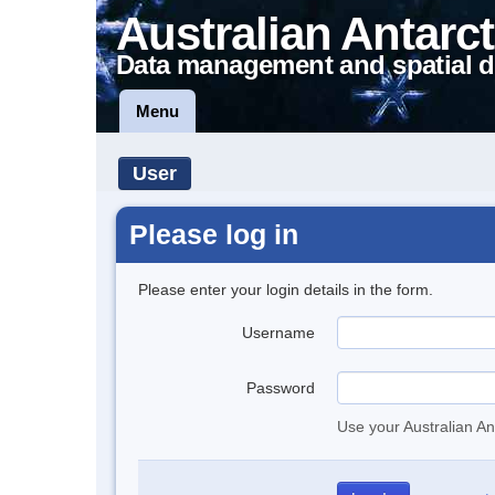
Australian Antarct
Data management and spatial d
Menu
User
Please log in
Please enter your login details in the form.
Username
Password
Use your Australian An