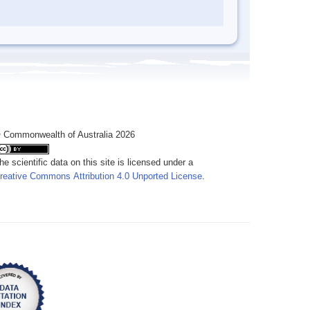
 Commonwealth of Australia 2026
he scientific data on this site is licensed under a
reative Commons Attribution 4.0 Unported License
.