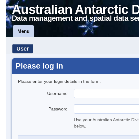
Australian Antarctic 
Data management and spatial data se
Menu
User
Please log in
Please enter your login details in the form.
Username
Password
Use your Australian Antarctic Div
below.