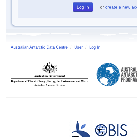
or
create a new ac
Australian Antarctic Data Centre
/
User
/
Log In