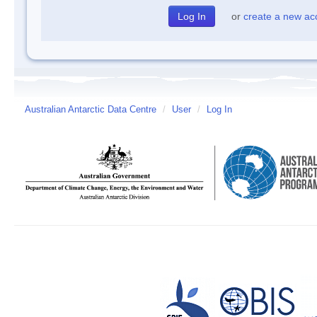
or
create a new ac
Australian Antarctic Data Centre
/
User
/
Log In