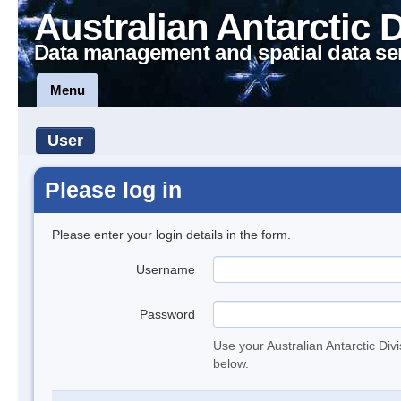
Australian Antarctic 
Data management and spatial data se
Menu
User
Please log in
Please enter your login details in the form.
Username
Password
Use your Australian Antarctic Div
below.