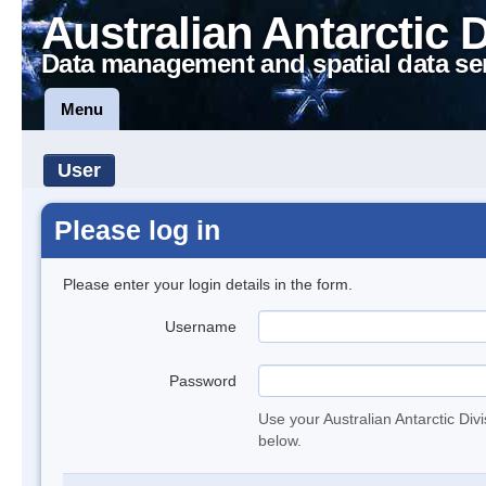
Australian Antarctic 
Data management and spatial data se
Menu
User
Please log in
Please enter your login details in the form.
Username
Password
Use your Australian Antarctic Div
below.