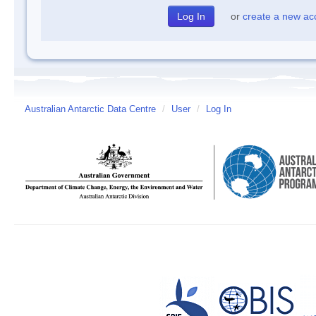
or
create a new ac
Australian Antarctic Data Centre
/
User
/
Log In