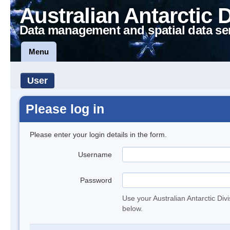
Australian Antarctic 
Data management and spatial data se
Menu
User
Please log in
Please enter your login details in the form.
Username
Password
Use your Australian Antarctic Div
below.