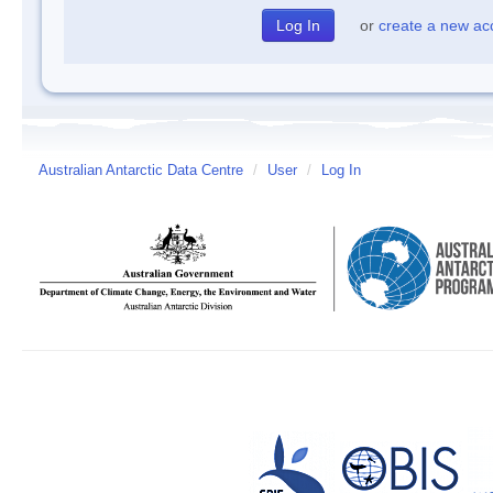
or
create a new ac
Australian Antarctic Data Centre
/
User
/
Log In