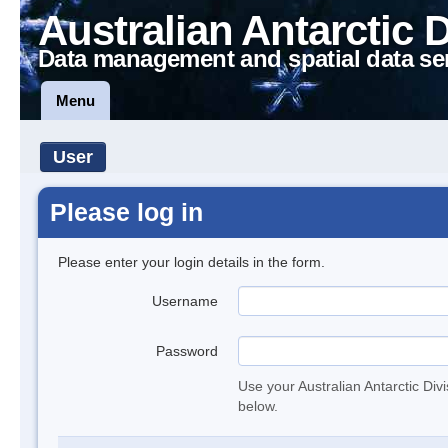
Australian Antarctic 
Data management and spatial data se
Menu
User
Please log in
Please enter your login details in the form.
Username
Password
Use your Australian Antarctic Div
below.