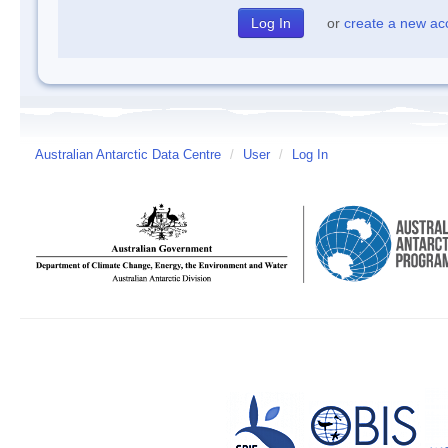
or
create a new ac
Australian Antarctic Data Centre
/
User
/
Log In