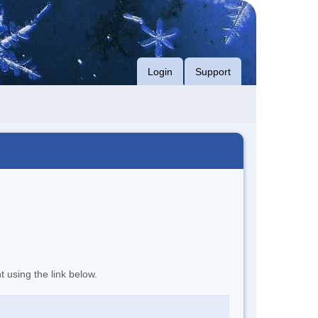
Login
Support
t using the link below.