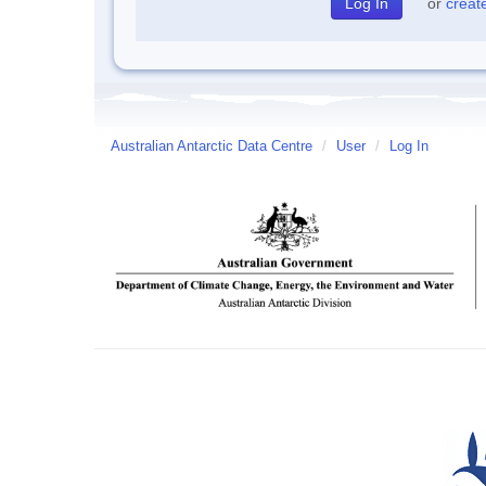
or
creat
Australian Antarctic Data Centre
/
User
/
Log In