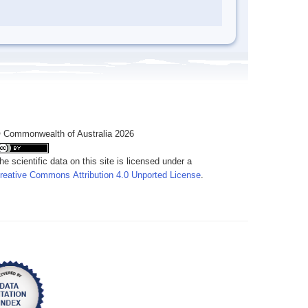
 Commonwealth of Australia 2026
he scientific data on this site is licensed under a
reative Commons Attribution 4.0 Unported License
.