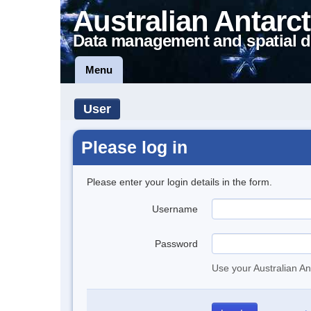
Australian Antarct
Data management and spatial d
Menu
User
Please log in
Please enter your login details in the form.
Username
Password
Use your Australian An