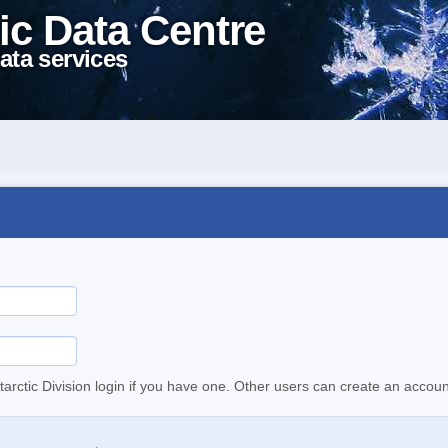
ic Data Centre
ata services
tarctic Division login if you have one. Other users can create an accoun