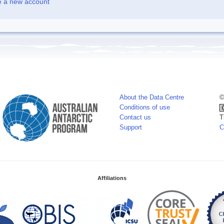
e a new account
About the Data Centre
©
Conditions of use
Contact us
T
Support
C
Affiliations