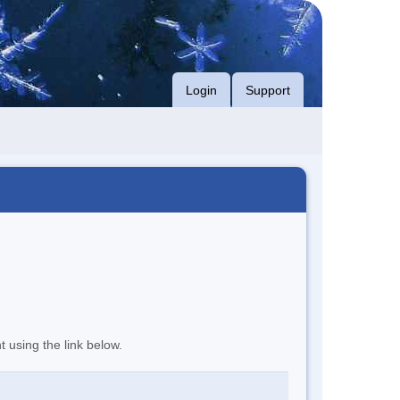
Login
Support
t using the link below.