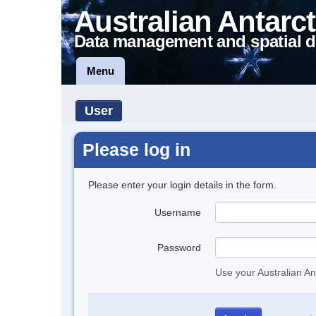
Australian Antarct
Data management and spatial d
Menu
User
Please log in
Please enter your login details in the form.
Username
Password
Use your Australian An