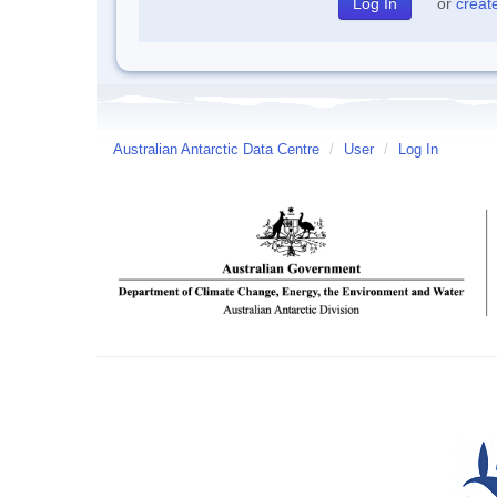
or
creat
Australian Antarctic Data Centre
/
User
/
Log In