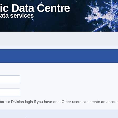
ic Data Centre
ata services
tarctic Division login if you have one. Other users can create an accoun