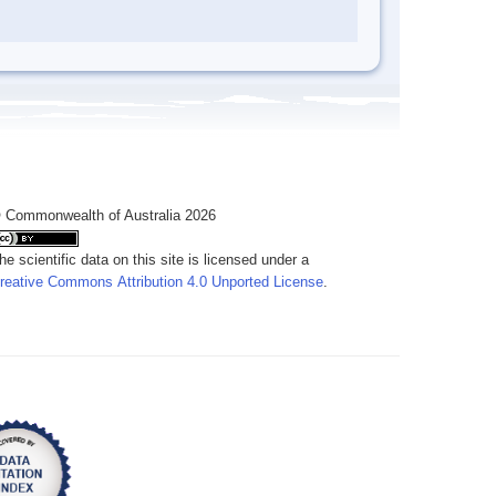
 Commonwealth of Australia 2026
he scientific data on this site is licensed under a
reative Commons Attribution 4.0 Unported License
.