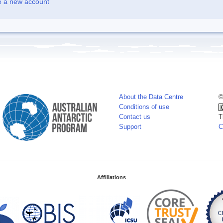
e a new account
About the Data Centre
©
Conditions of use
Contact us
T
Support
C
Affiliations