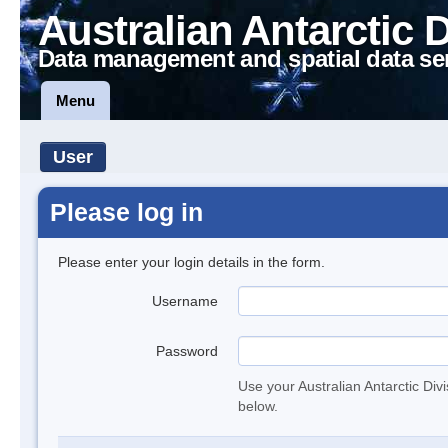
Australian Antarctic 
Data management and spatial data se
Menu
User
Please log in
Please enter your login details in the form.
Username
Password
Use your Australian Antarctic Div
below.