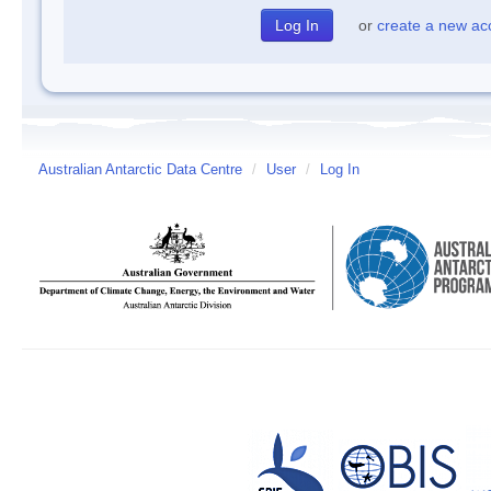
or
create a new ac
Australian Antarctic Data Centre
/
User
/
Log In