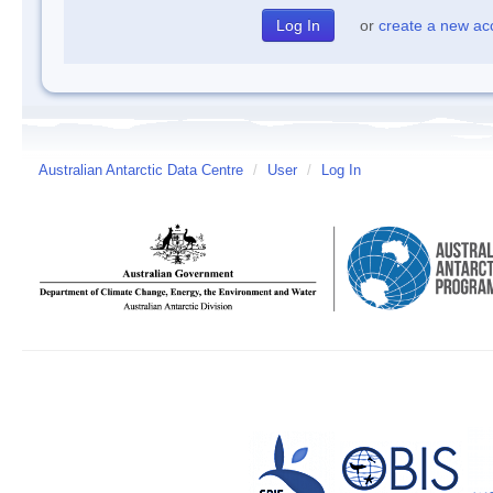
or
create a new ac
Australian Antarctic Data Centre
/
User
/
Log In