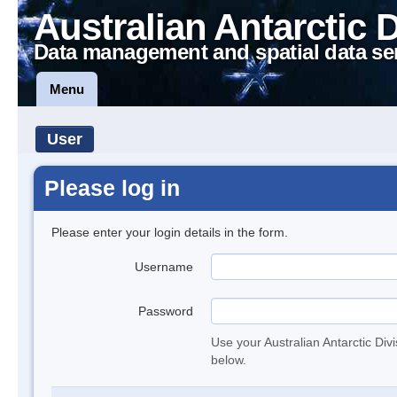
Australian Antarctic 
Data management and spatial data se
Menu
User
Please log in
Please enter your login details in the form.
Username
Password
Use your Australian Antarctic Div
below.