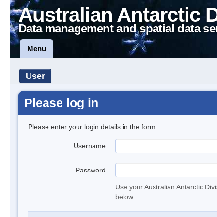
Australian Antarctic 
Data management and spatial data se
Menu
User
Please log in
Please enter your login details in the form.
Username
Password
Use your Australian Antarctic Div
below.