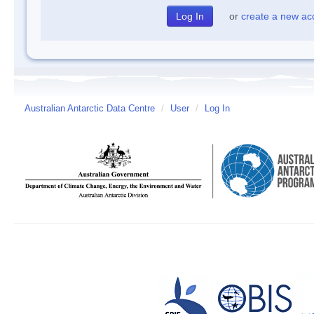
or
create a new ac
Australian Antarctic Data Centre
/
User
/
Log In