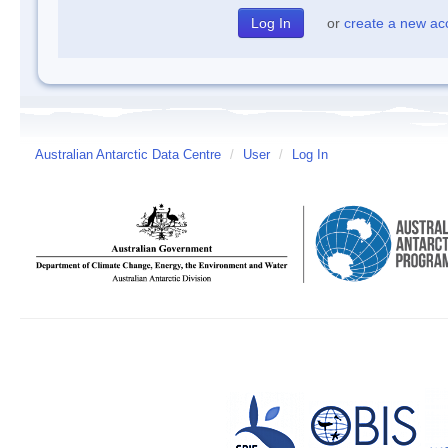
or
create a new ac
Australian Antarctic Data Centre
/
User
/
Log In