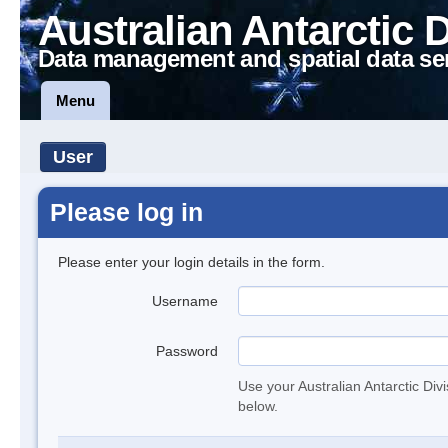
Australian Antarctic 
Data management and spatial data se
Menu
User
Please log in
Please enter your login details in the form.
Username
Password
Use your Australian Antarctic Div
below.