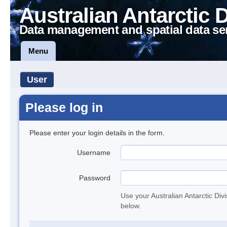
Australian Antarctic 
Data management and spatial data se
Menu
User
Please log in
Please enter your login details in the form.
Username
Password
Use your Australian Antarctic Div
below.