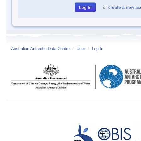
or
create a new ac
Australian Antarctic Data Centre
/
User
/
Log In