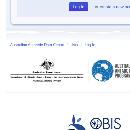
or
create a new ac
Australian Antarctic Data Centre
/
User
/
Log In