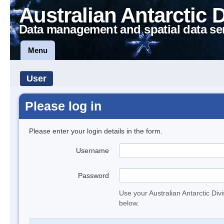
Australian Antarctic 
Data management and spatial data se
Menu
User
Please log in
Please enter your login details in the form.
Username
Password
Use your Australian Antarctic Div
below.