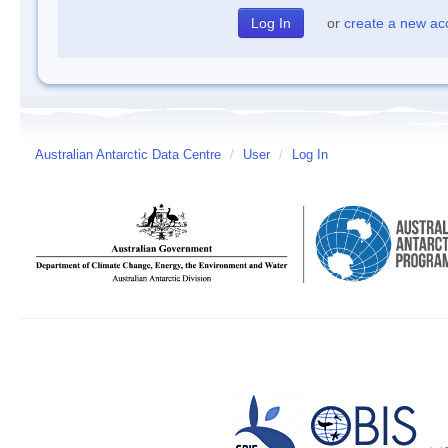
or
create a new ac
Australian Antarctic Data Centre
/
User
/
Log In