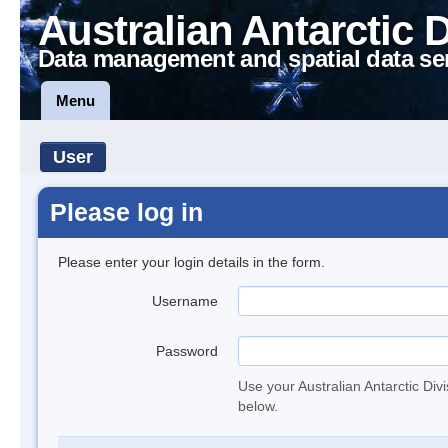
Australian Antarctic 
Data management and spatial data se
Menu
User
Please log in
Please enter your login details in the form.
Username
Password
Use your Australian Antarctic Div
below.