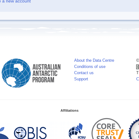
e a new account
About the Data Centre
©
Conditions of use
Contact us
T
Support
C
Affiliations