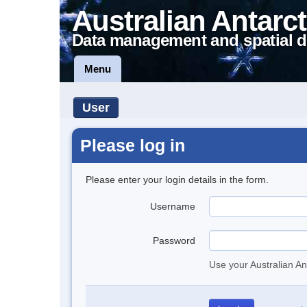
Australian Antarct
Data management and spatial d
Menu
User
Please log in
Please enter your login details in the form.
Username
Password
Use your Australian An