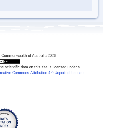
 Commonwealth of Australia 2026
he scientific data on this site is licensed under a
reative Commons Attribution 4.0 Unported License
.