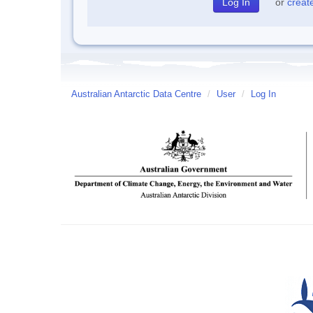
or
creat
Australian Antarctic Data Centre
/
User
/
Log In