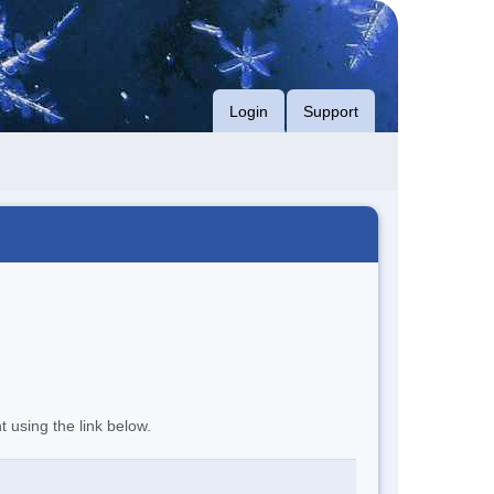
Login
Support
t using the link below.