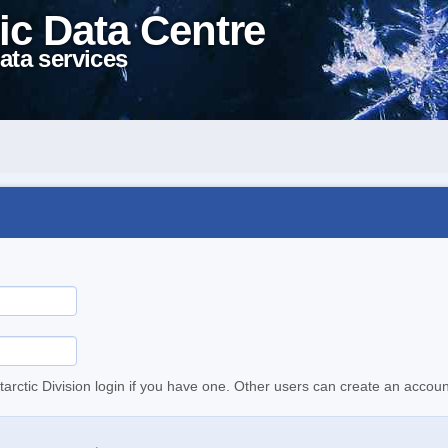
ic Data Centre
ata services
tarctic Division login if you have one. Other users can create an accoun