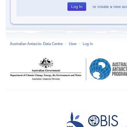
or
create a new ac
Australian Antarctic Data Centre
/
User
/
Log In