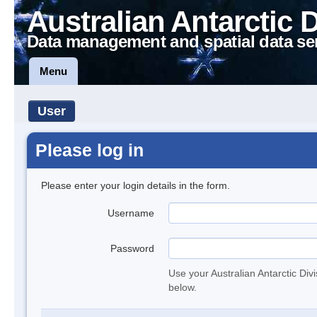
Australian Antarctic 
Data management and spatial data se
Menu
User
Please log in
Please enter your login details in the form.
Username
Password
Use your Australian Antarctic Div
below.