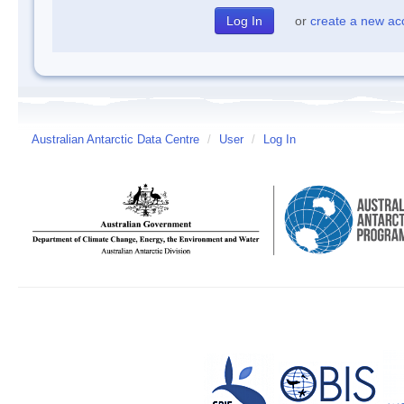
or
create a new ac
Australian Antarctic Data Centre
/
User
/
Log In