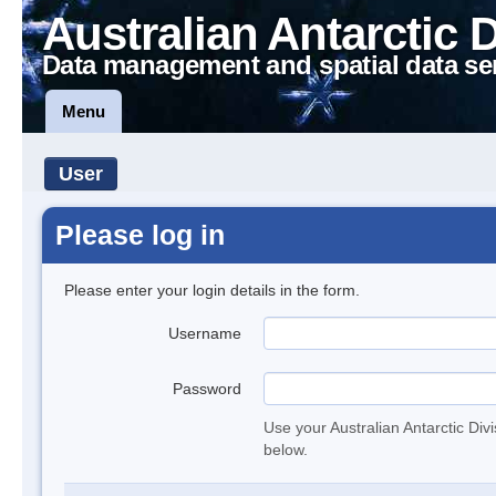
Australian Antarctic 
Data management and spatial data se
Menu
User
Please log in
Please enter your login details in the form.
Username
Password
Use your Australian Antarctic Div
below.