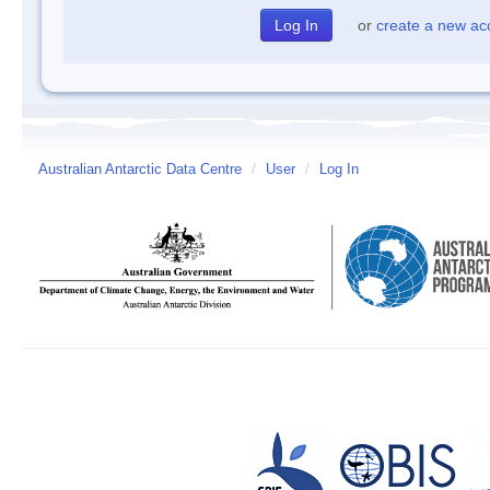
or
create a new ac
Australian Antarctic Data Centre
/
User
/
Log In