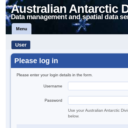
Australian Antarctic 
Data management and spatial data se
Menu
User
Please log in
Please enter your login details in the form.
Username
Password
Use your Australian Antarctic Div
below.