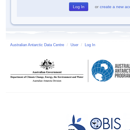
or
create a new ac
Australian Antarctic Data Centre
/
User
/
Log In