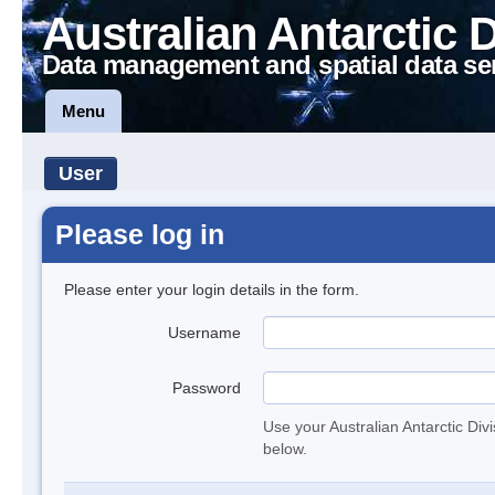
Australian Antarctic 
Data management and spatial data se
Menu
User
Please log in
Please enter your login details in the form.
Username
Password
Use your Australian Antarctic Div
below.