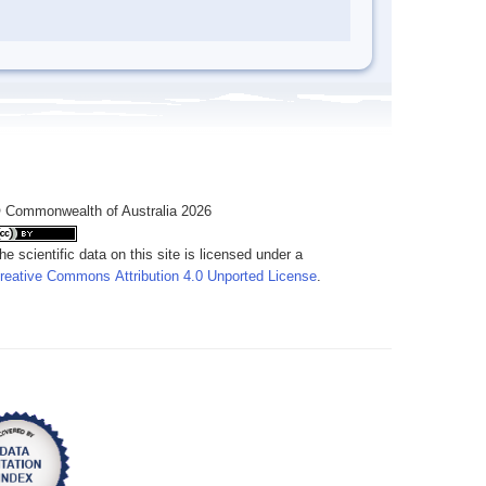
 Commonwealth of Australia 2026
he scientific data on this site is licensed under a
reative Commons Attribution 4.0 Unported License
.