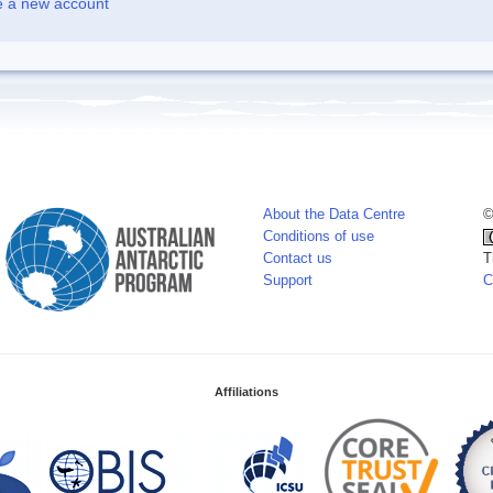
e a new account
About the Data Centre
©
Conditions of use
Contact us
T
Support
C
Affiliations