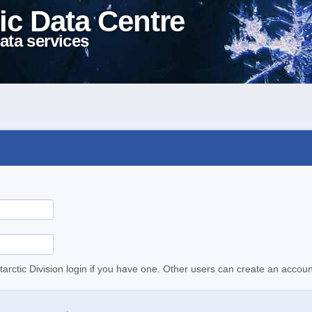
ic Data Centre
ata services
tarctic Division login if you have one. Other users can create an accoun