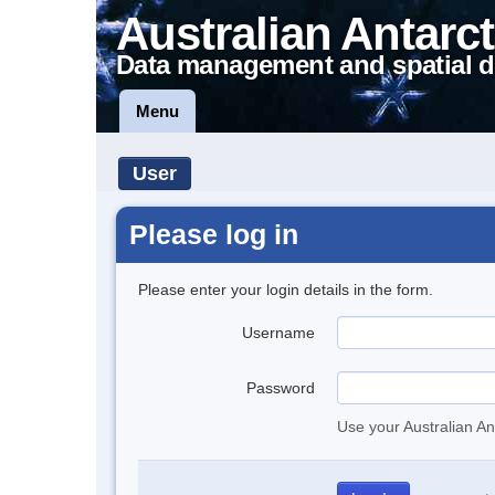
Australian Antarct
Data management and spatial d
Menu
User
Please log in
Please enter your login details in the form.
Username
Password
Use your Australian An