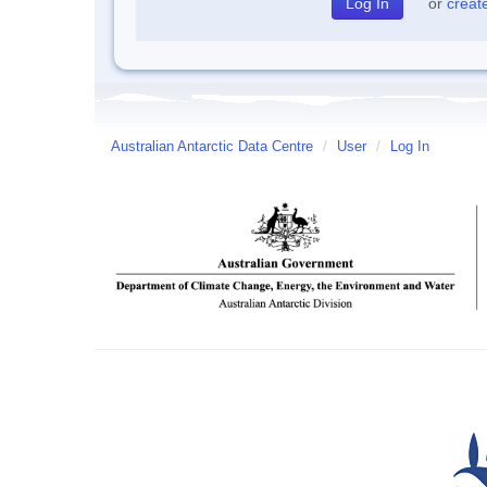
or
creat
Australian Antarctic Data Centre
/
User
/
Log In