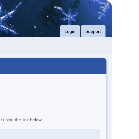
Login
Support
t using the link below.