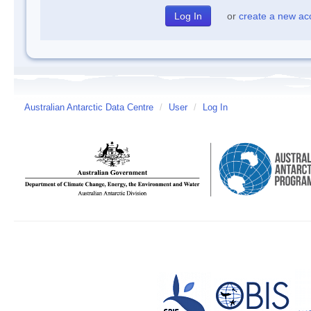
or
create a new ac
Australian Antarctic Data Centre
/
User
/
Log In