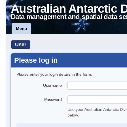
Australian Antarctic 
Data management and spatial data se
Menu
User
Please log in
Please enter your login details in the form.
Username
Password
Use your Australian Antarctic Div
below.