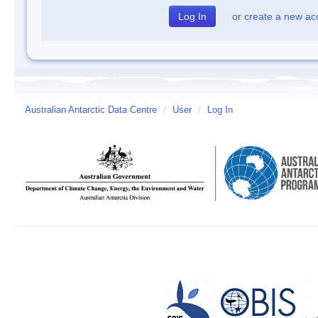
or
create a new ac
Australian Antarctic Data Centre
/
User
/
Log In