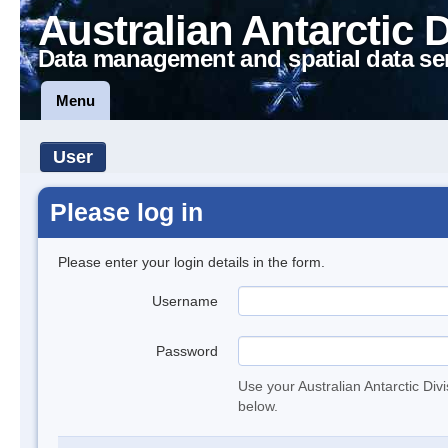
Australian Antarctic 
Data management and spatial data se
Menu
User
Please log in
Please enter your login details in the form.
Username
Password
Use your Australian Antarctic Div
below.