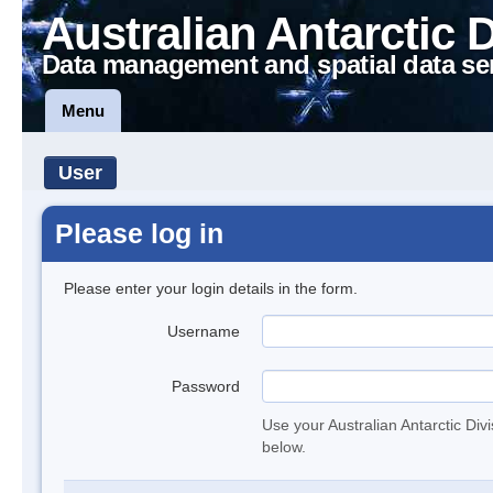
Australian Antarctic 
Data management and spatial data se
Menu
User
Please log in
Please enter your login details in the form.
Username
Password
Use your Australian Antarctic Div
below.