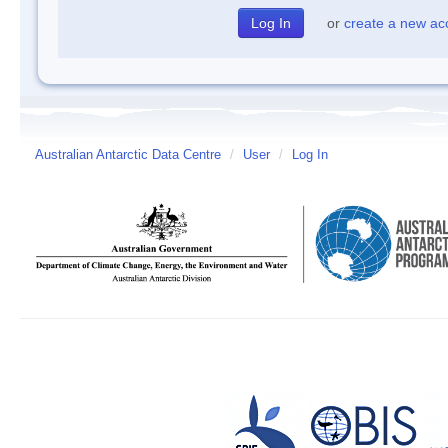
or
create a new ac
Australian Antarctic Data Centre
/
User
/
Log In