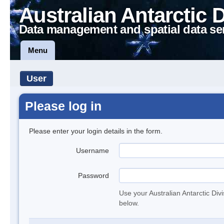
Australian Antarctic 
Data management and spatial data se
Menu
User
Please log in
Please enter your login details in the form.
Username
Password
Use your Australian Antarctic Div
below.