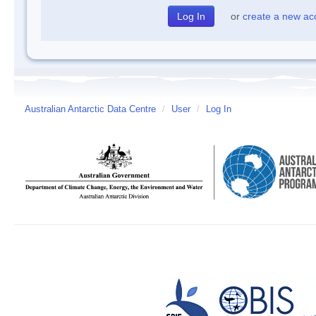
or
create a new ac
Australian Antarctic Data Centre
/
User
/
Log In