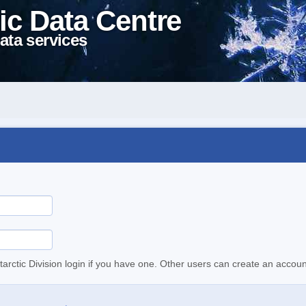
ic Data Centre
ata services
tarctic Division login if you have one. Other users can create an accoun