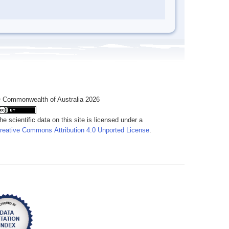
 Commonwealth of Australia 2026
he scientific data on this site is licensed under a
reative Commons Attribution 4.0 Unported License
.