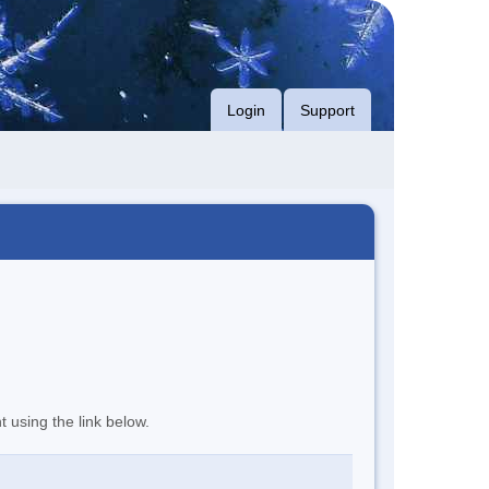
Login
Support
t using the link below.