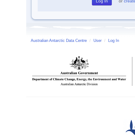
or
creat
Australian Antarctic Data Centre
/
User
/
Log In