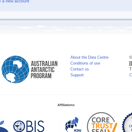
e a new account
About the Data Centre
©
Conditions of use
Contact us
T
Support
C
Affiliations