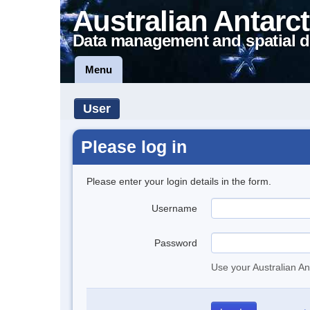
Australian Antarct
Data management and spatial d
Menu
User
Please log in
Please enter your login details in the form.
Username
Password
Use your Australian An