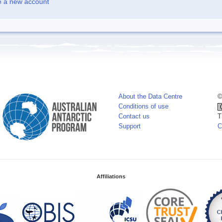
e a new account
About the Data Centre
©
Conditions of use
Contact us
T
Support
C
Affiliations