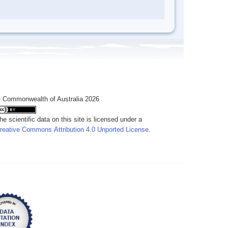
 Commonwealth of Australia 2026
he scientific data on this site is licensed under a
reative Commons Attribution 4.0 Unported License
.