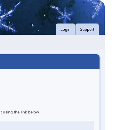
Login
Support
t using the link below.