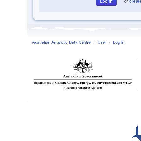
or
creat
Australian Antarctic Data Centre
/
User
/
Log In