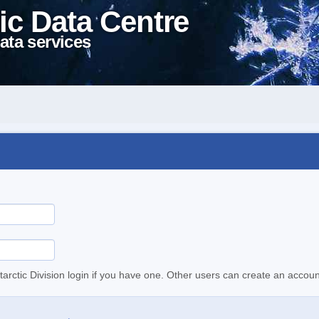
ic Data Centre
ata services
tarctic Division login if you have one. Other users can create an accoun