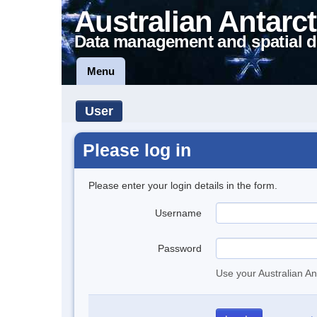
Australian Antarct
Data management and spatial d
Menu
User
Please log in
Please enter your login details in the form.
Username
Password
Use your Australian An