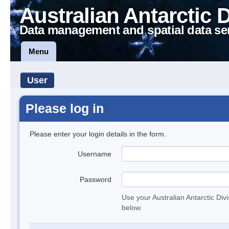
Australian Antarctic 
Data management and spatial data se
Menu
User
Please log in
Please enter your login details in the form.
Username
Password
Use your Australian Antarctic Div
below.