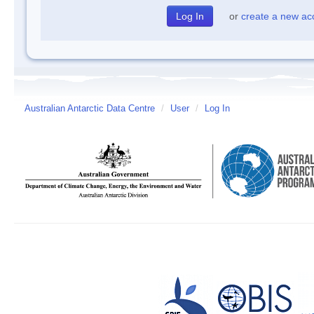
or
create a new ac
Australian Antarctic Data Centre
/
User
/
Log In