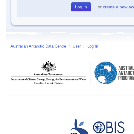
or
create a new ac
Australian Antarctic Data Centre
/
User
/
Log In