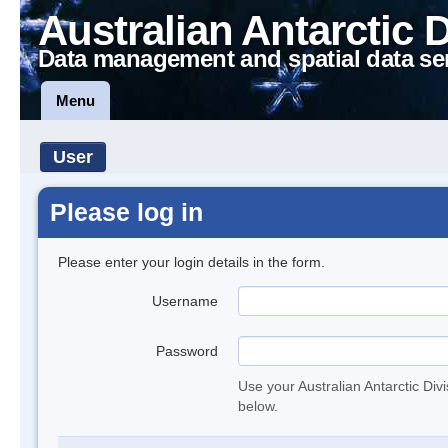
Australian Antarctic 
Data management and spatial data se
Menu
User
Please log in
Please enter your login details in the form.
Username
Password
Use your Australian Antarctic Div
below.