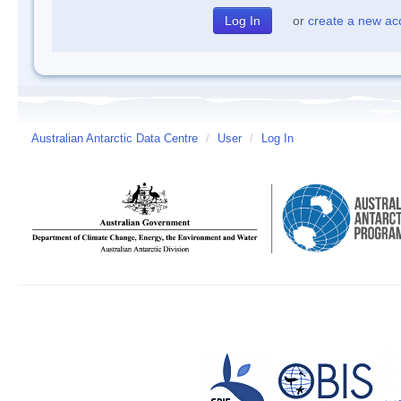
or
create a new ac
Australian Antarctic Data Centre
/
User
/
Log In