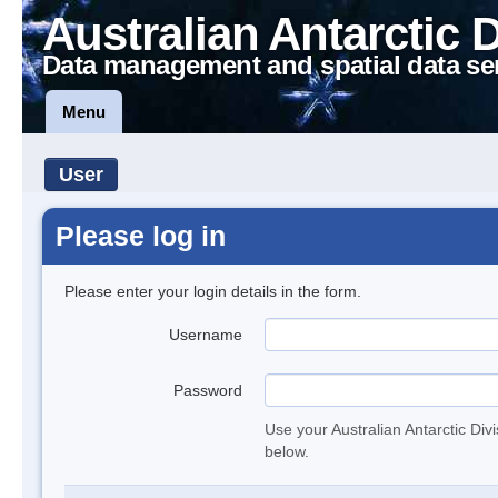
Australian Antarctic 
Data management and spatial data se
Menu
User
Please log in
Please enter your login details in the form.
Username
Password
Use your Australian Antarctic Div
below.