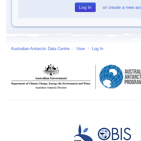
or
create a new ac
Australian Antarctic Data Centre
/
User
/
Log In