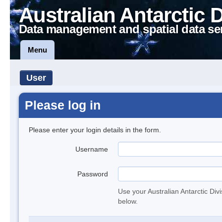
Australian Antarctic 
Data management and spatial data se
Menu
User
Please log in
Please enter your login details in the form.
Username
Password
Use your Australian Antarctic Div
below.