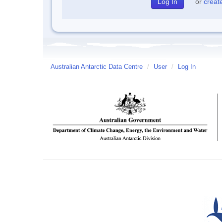
or
creat
Australian Antarctic Data Centre
/
User
/
Log In