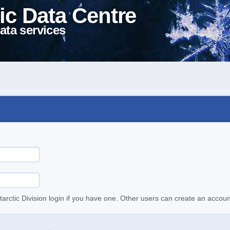
ic Data Centre
ata services
tarctic Division login if you have one. Other users can create an accoun