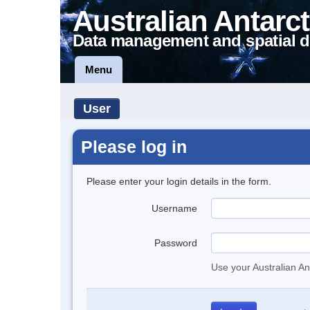
Australian Antarct
Data management and spatial d
Menu
User
Please log in
Please enter your login details in the form.
Username
Password
Use your Australian An