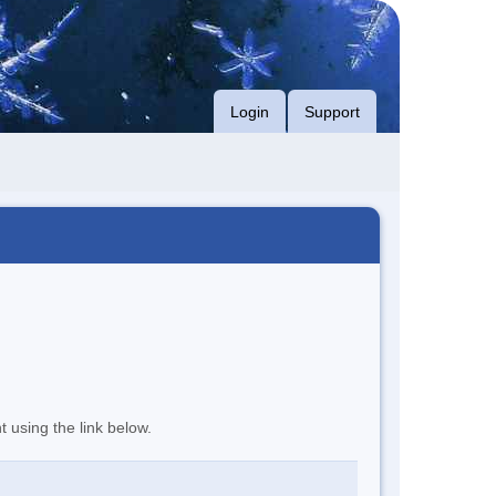
Login
Support
t using the link below.