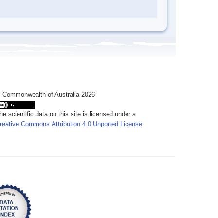
 Commonwealth of Australia 2026
he scientific data on this site is licensed under a
reative Commons Attribution 4.0 Unported License
.