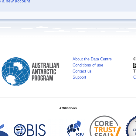
e a new account
About the Data Centre
©
Conditions of use
Contact us
T
Support
C
Affiliations