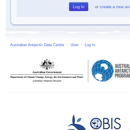
or
create a new ac
Australian Antarctic Data Centre
/
User
/
Log In