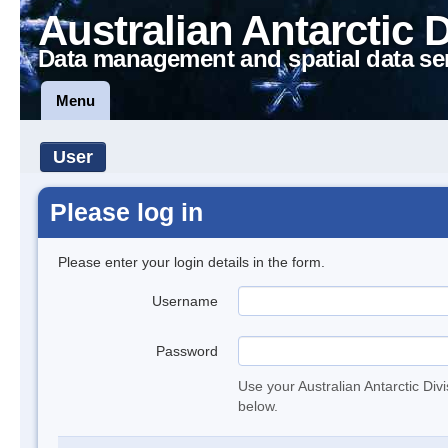
Australian Antarctic 
Data management and spatial data se
Menu
User
Please log in
Please enter your login details in the form.
Username
Password
Use your Australian Antarctic Div
below.