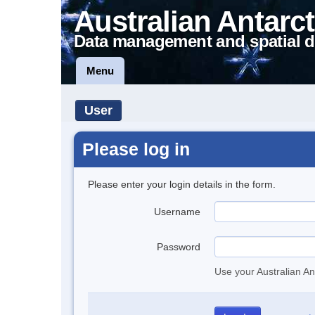
Australian Antarct
Data management and spatial d
Menu
User
Please log in
Please enter your login details in the form.
Username
Password
Use your Australian An