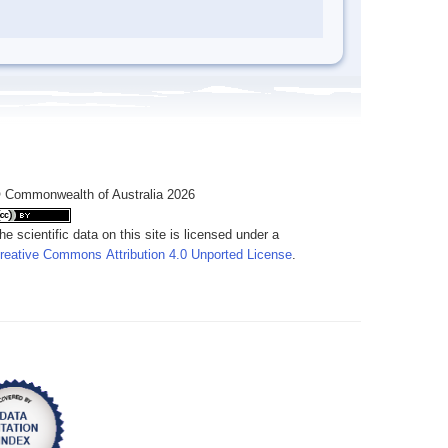
 Commonwealth of Australia 2026
he scientific data on this site is licensed under a
reative Commons Attribution 4.0 Unported License
.