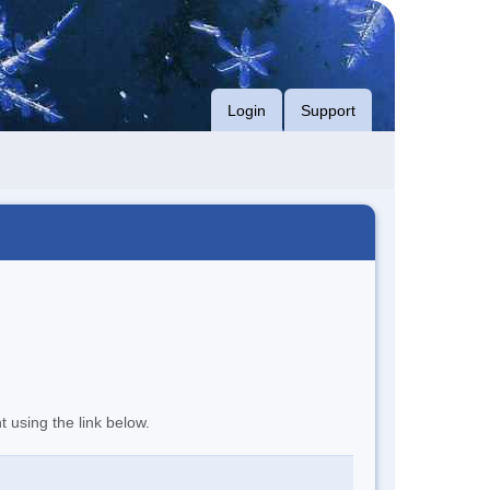
Login
Support
t using the link below.