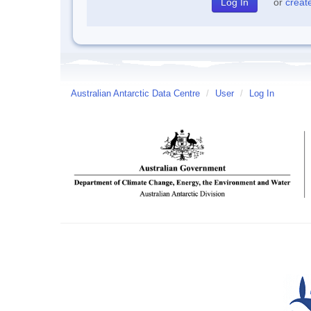
or
creat
Australian Antarctic Data Centre
/
User
/
Log In