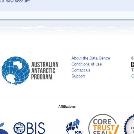
e a new account
About the Data Centre
©
Conditions of use
Contact us
T
Support
C
Affiliations