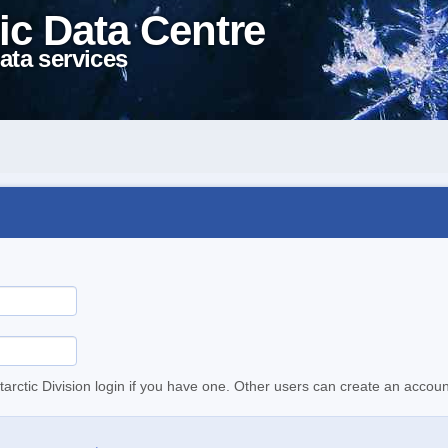
ic Data Centre
ata services
tarctic Division login if you have one. Other users can create an accoun