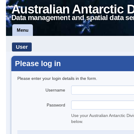
Australian Antarctic 
Data management and spatial data se
Menu
User
Please log in
Please enter your login details in the form.
Username
Password
Use your Australian Antarctic Div
below.