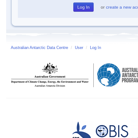
or
create a new ac
Australian Antarctic Data Centre
/
User
/
Log In