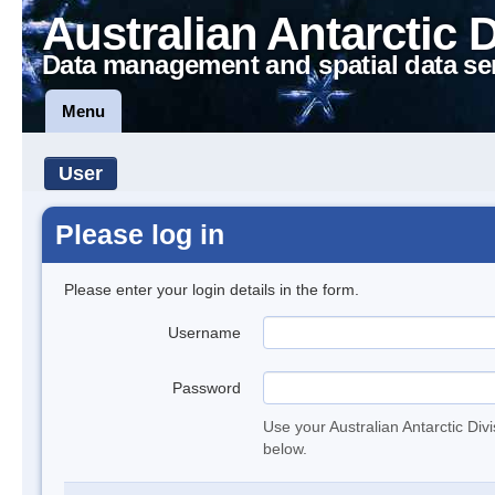
Australian Antarctic 
Data management and spatial data se
Menu
User
Please log in
Please enter your login details in the form.
Username
Password
Use your Australian Antarctic Div
below.