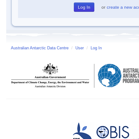
or
create a new ac
Australian Antarctic Data Centre
/
User
/
Log In