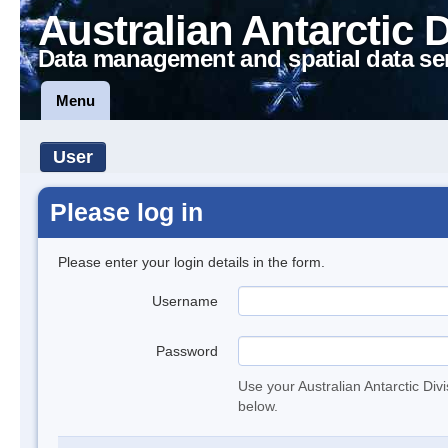
Australian Antarctic 
Data management and spatial data se
Menu
User
Please log in
Please enter your login details in the form.
Username
Password
Use your Australian Antarctic Div
below.