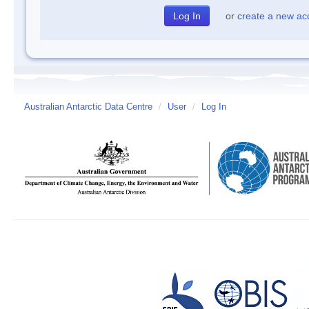
or
create a new ac
Australian Antarctic Data Centre
/
User
/
Log In