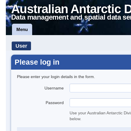
Australian Antarctic 
Data management and spatial data se
Menu
User
Please log in
Please enter your login details in the form.
Username
Password
Use your Australian Antarctic Div
below.