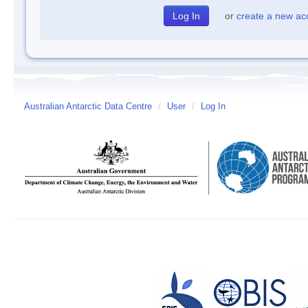
or
create a new ac
Australian Antarctic Data Centre
/
User
/
Log In