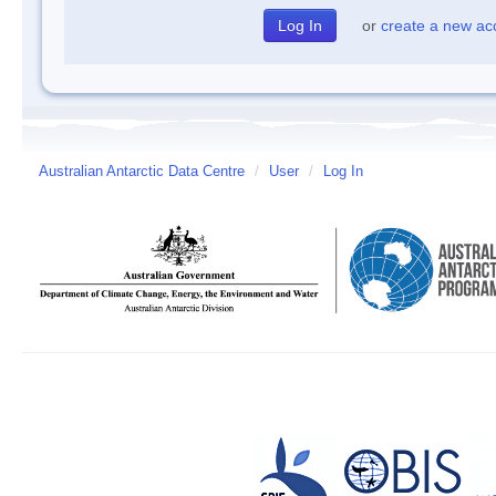
or
create a new ac
Australian Antarctic Data Centre
/
User
/
Log In