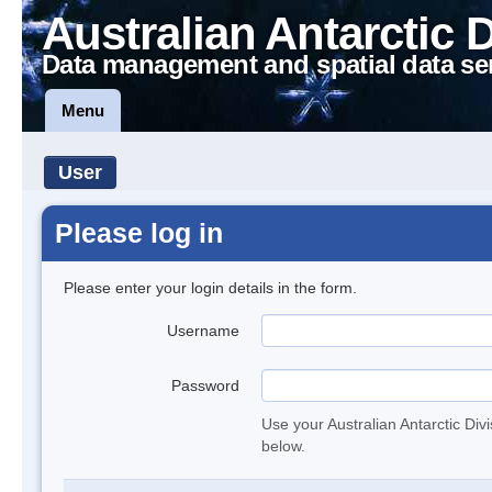
Australian Antarctic 
Data management and spatial data se
Menu
User
Please log in
Please enter your login details in the form.
Username
Password
Use your Australian Antarctic Div
below.