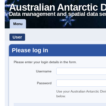
Australian Antarctic 
Data management and spatial data se
Menu
User
Please log in
Please enter your login details in the form.
Username
Password
Use your Australian Antarctic Div
below.