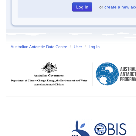
or
create a new ac
Australian Antarctic Data Centre
/
User
/
Log In