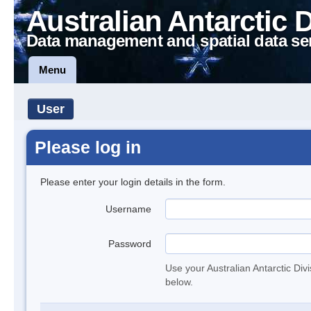
Australian Antarctic 
Data management and spatial data se
Menu
User
Please log in
Please enter your login details in the form.
Username
Password
Use your Australian Antarctic Div
below.