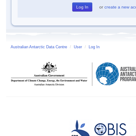
or
create a new ac
Australian Antarctic Data Centre
/
User
/
Log In